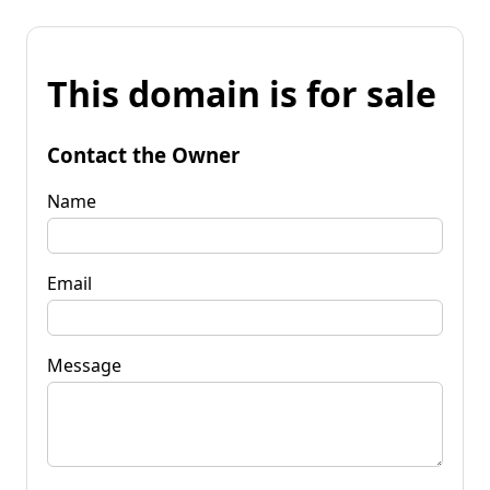
This domain is for sale
Contact the Owner
Name
Email
Message