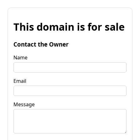
This domain is for sale
Contact the Owner
Name
Email
Message