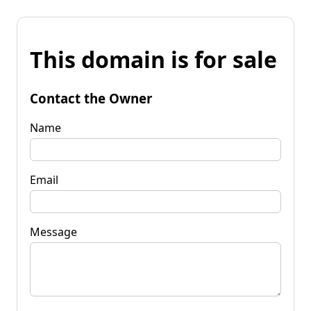
This domain is for sale
Contact the Owner
Name
Email
Message