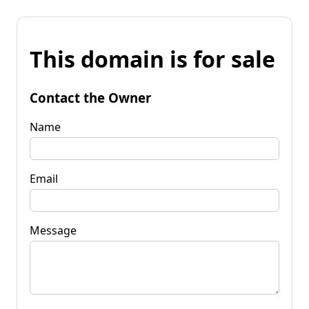
This domain is for sale
Contact the Owner
Name
Email
Message