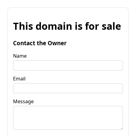
This domain is for sale
Contact the Owner
Name
Email
Message