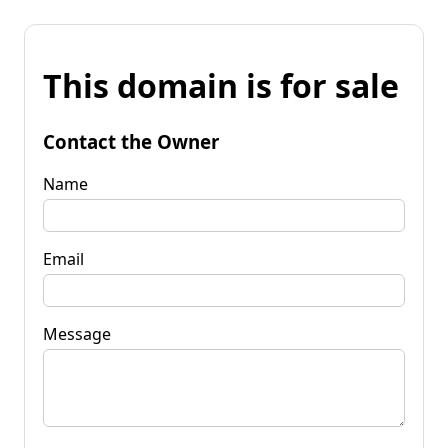
This domain is for sale
Contact the Owner
Name
Email
Message