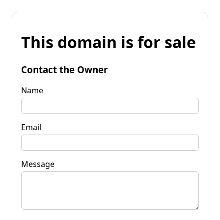
This domain is for sale
Contact the Owner
Name
Email
Message