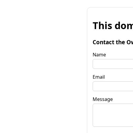
This dom
Contact the O
Name
Email
Message