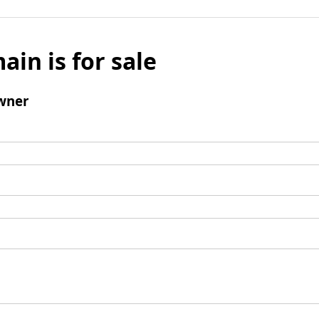
ain is for sale
wner