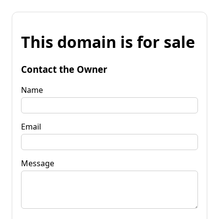
This domain is for sale
Contact the Owner
Name
Email
Message