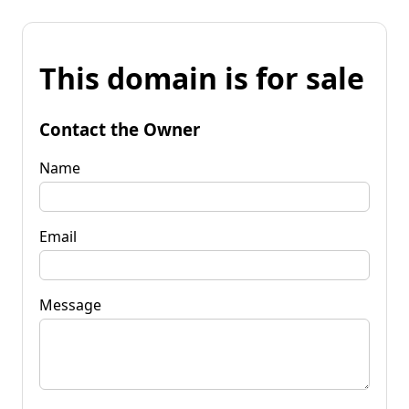
This domain is for sale
Contact the Owner
Name
Email
Message