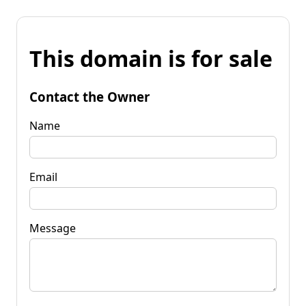
This domain is for sale
Contact the Owner
Name
Email
Message