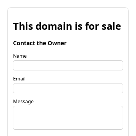
This domain is for sale
Contact the Owner
Name
Email
Message