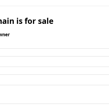
ain is for sale
wner