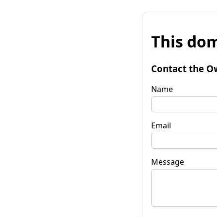
This dom
Contact the O
Name
Email
Message